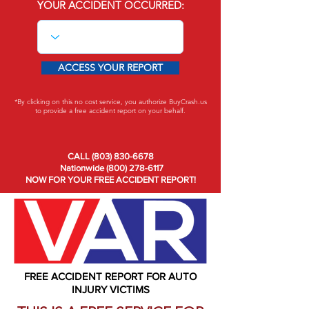
YOUR ACCIDENT OCCURRED:
ACCESS YOUR REPORT
*By clicking on this no cost service, you authorize BuyCrash.us
to provide a free accident report on your behalf.
CALL (803) 830-6678
Nationwide (800) 278-6117
NOW FOR YOUR FREE ACCIDENT REPORT!
FREE ACCIDENT REPORT FOR AUTO
INJURY VICTIMS