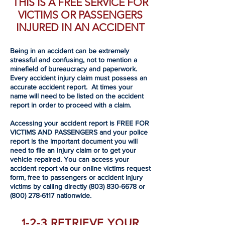
THIS IS A FREE SERVICE FOR
VICTIMS OR PASSENGERS
INJURED IN AN ACCIDENT
Being in an accident can be extremely
stressful and confusing, not to mention a
minefield of bureaucracy and paperwork.
Every accident injury claim must possess an
accurate accident report. At times your
name will need to be listed on the accident
report in order to proceed with a claim.
Accessing your accident report is FREE FOR
VICTIMS AND PASSENGERS and your police
report is the important document you will
need to file an injury claim or to get your
vehicle repaired. You can access your
accident report via our online victims request
form, free to passengers or accident injury
victims by calling directly
(803) 830-6678
or
(800) 278-6117
nationwide.
1-2-3 RETRIEVE YOUR