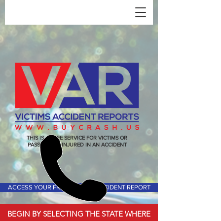
THIS IS A FREE SERVICE FOR VICTIMS OR
PASSENGERS INJURED IN AN ACCIDENT
ACCESS YOUR FREE VICTIMS ACCIDENT REPORT
BEGIN BY SELECTING THE STATE WHERE