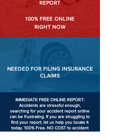
REPORT
100%
FREE ONLINE
RIGHT NOW
NEEDED FOR
FILING
INSURANCE
CLAIMS
IMMEDIATE FREE ONLINE REPORT:
Accidents are stressful enough,
searching for your accident report online
can be frustrating.
If you are struggling to
find your report, let us help you locate it
today. 100% Free. NO COST to accident
victims or passengers involved in an
accident.