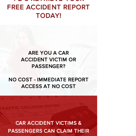
FREE ACCIDENT REPORT
TODAY!
ARE YOU A CAR
ACCIDENT VICTIM OR
PASSENGER?
NO COST - IMMEDIATE REPORT
ACCESS AT NO COST
CAR ACCIDENT VICTIMS &
PASSENGERS CAN CLAIM THEIR