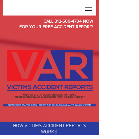
CALL
312-500-4704
NOW
FOR YOUR FREE ACCIDENT REPORT!
YOUR 1ST STEP IN DOCUMENTATION FOR FILING
AN INSURANCE CLAIM IS ACCESSING YOUR ACCIDENT REPORT
OBTAIN FREE TRAFFIC CRASH REPORT FOR CHICAGOLAND AUTO INJURY VICTIMS
HOW VICTIMS ACCIDENT REPORTS
WORKS