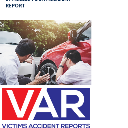
REPORT