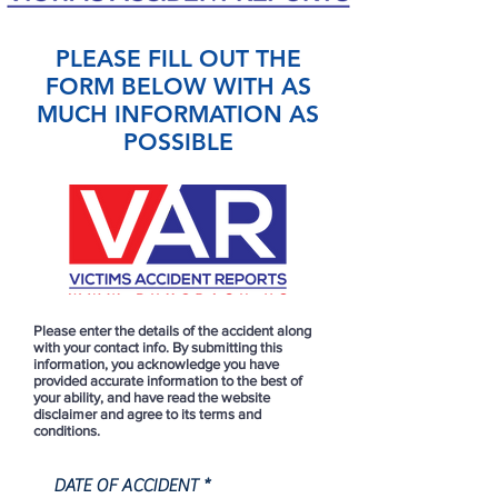
PLEASE FILL OUT THE
FORM BELOW WITH AS
MUCH INFORMATION AS
POSSIBLE
Please enter the details of the accident along
with your contact info. By submitting this
information, you acknowledge you have
provided accurate information to the best of
your ability, and have read the website
disclaimer and agree to its terms and
conditions.
r
DATE OF ACCIDENT
*