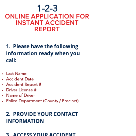
1-2-3
ONLINE APPLICATION FOR
INSTANT ACCIDENT
REPORT
1. Please have the following
information ready when you
call:
Last Name
Accident Date
Accident Report #
Driver License #
Name of Driver
Police Department (County / Precinct)
2. PROVIDE YOUR CONTACT
INFORMATION
3. ACCESS YOUR ACCIDENT